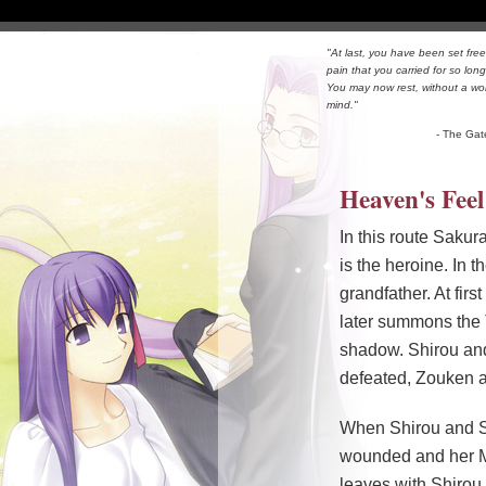
"At last, you have been set free
pain that you carried for so long
You may now rest, without a wo
mind."
- The Gat
Heaven's Feel
In this route Sakur
is the heroine. In
grandfather. At fir
later summons the 
shadow. Shirou and
defeated, Zouken ap
When Shirou and Sa
wounded and her Ma
leaves with Shiro