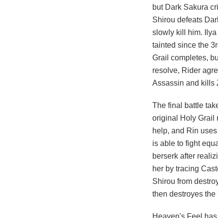
but Dark Sakura cri
Shirou defeats Dark
slowly kill him. Ily
tainted since the 3
Grail completes, bu
resolve, Rider agr
Assassin and kills
The final battle t
original Holy Grail
help, and Rin uses
is able to fight equ
berserk after realiz
her by tracing Cas
Shirou from destroy
then destroyes the 
Heaven's Feel has 