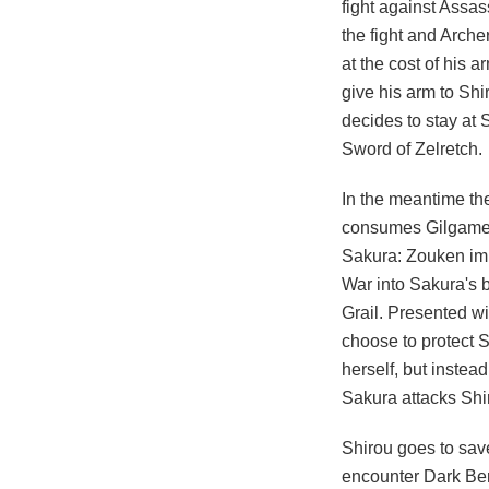
fight against Assas
the fight and Arche
at the cost of his 
give his arm to Shi
decides to stay at
Sword of Zelretch.
In the meantime the
consumes Gilgamesh.
Sakura: Zouken imp
War into Sakura's 
Grail. Presented wi
choose to protect S
herself, but instead
Sakura attacks Shir
Shirou goes to save
encounter Dark Bers