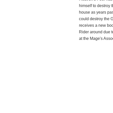
himself to destroy 
house as years pas
could destroy the G
receives a new bod
Rider around due to
at the Mage's Assoc