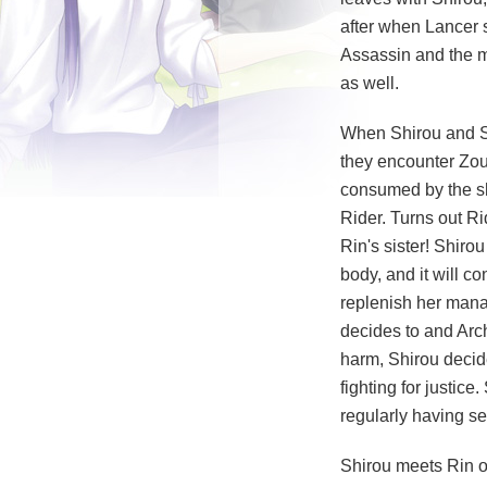
after when Lancer 
Assassin and the m
as well.
When Shirou and Sa
they encounter Zou
consumed by the sh
Rider. Turns out Ri
Rin's sister! Shiro
body, and it will c
replenish her mana, 
decides to and Arc
harm, Shirou decide
fighting for justic
regularly having se
Shirou meets Rin on